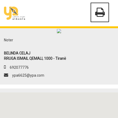
Noter
BELINDA CELAJ
RRUGA ISMAIL QEMALI, 1000 - Tiranë
692077776
ypa6625@ypa.com