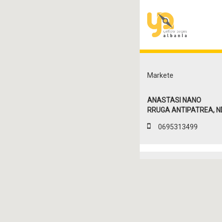
Markete
ANASTASI NANO
RRUGA ANTIPATREA, ND. 
0695313499