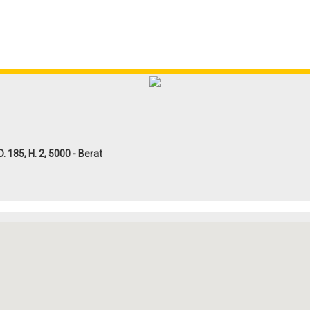
185, H. 2, 5000 - Berat